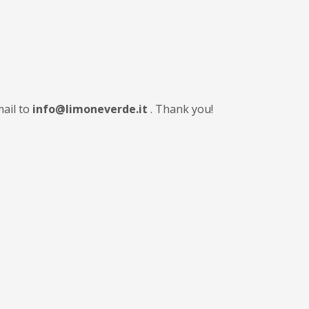
mail to
info@limoneverde.it
. Thank you!