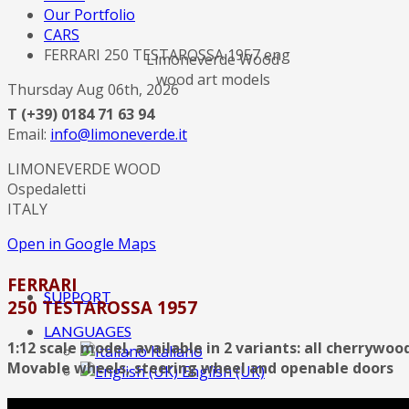
Our Portfolio
CARS
FERRARI 250 TESTAROSSA 1957 eng
Limoneverde Wood
wood art models
Thursday Aug 06th, 2026
T (+39) 0184 71 63 94
Email:
info@limoneverde.it
LIMONEVERDE WOOD
Ospedaletti
ITALY
Open in Google Maps
FERRARI
SUPPORT
250 TESTAROSSA 1957
LANGUAGES
1:12 scale model, available in 2 variants: all cherrywo
Italiano
Movable wheels, steering wheel and openable doors
English (UK)