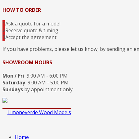
HOW TO ORDER
1
Ask a quote for a model
2
Receive quote & timing
3
Accept the agreement
If you have problems, please let us know, by sending an e
SHOWROOM HOURS
Mon / Fri
9:00 AM - 6:00 PM
Saturday
9:00 AM - 5:00 PM
Sundays
by appointment only!
Home