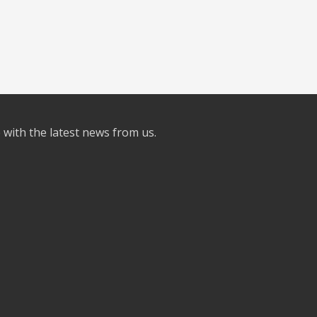
e with the latest news from us.