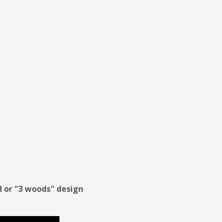
od or "3 woods" design