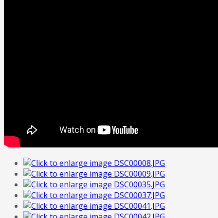
FREE
Quote
Home
Tailor Made Programme
Our Portfolio
Italian Art
Contact Us
About Us