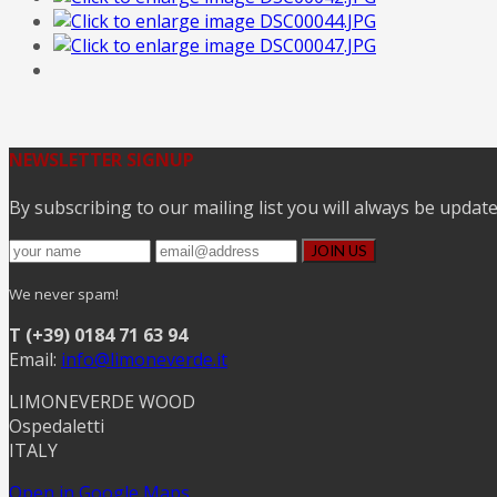
NEWSLETTER SIGNUP
By subscribing to our mailing list you will always be updat
We never spam!
T (+39) 0184 71 63 94
Email:
info@limoneverde.it
LIMONEVERDE WOOD
Ospedaletti
ITALY
Open in Google Maps