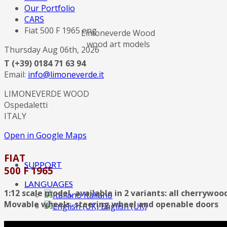
Our Portfolio
CARS
Fiat 500 F 1965 eng
Limoneverde Wood
wood art models
Thursday Aug 06th, 2026
T (+39) 0184 71 63 94
Email:
info@limoneverde.it
LIMONEVERDE WOOD
Ospedaletti
ITALY
Open in Google Maps
FIAT
SUPPORT
500 F 1965
LANGUAGES
1:12 scale model, available in 2 variants: all cherrywo
Italiano
Movable wheels, steering wheel and openable doors
English (UK)