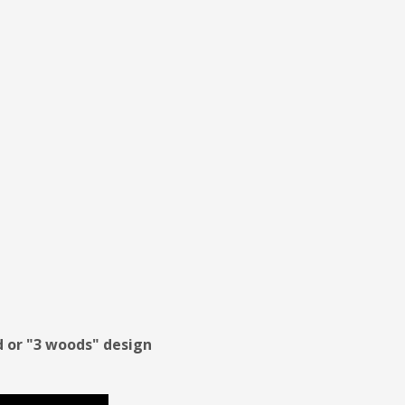
od or "3 woods" design