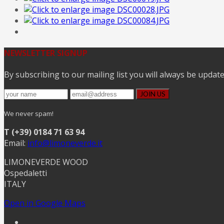
NEWSLETTER SIGNUP
By subscribing to our mailing list you will always be updat
We never spam!
T (+39) 0184 71 63 94
Email:
info@limoneverde.it
LIMONEVERDE WOOD
Ospedaletti
ITALY
Open in Google Maps