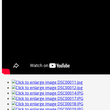
FREE
Quote
Home
Tailor Made Programme
Our Portfolio
Italian Art
Contact Us
About Us