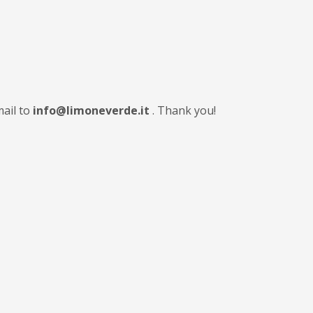
mail to
info@limoneverde.it
. Thank you!