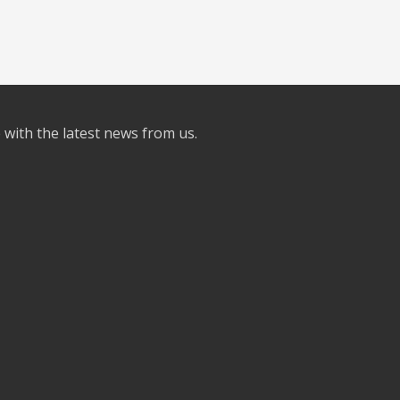
e with the latest news from us.