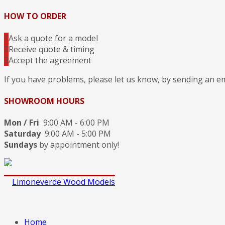
HOW TO ORDER
1
Ask a quote for a model
2
Receive quote & timing
3
Accept the agreement
If you have problems, please let us know, by sending an e
SHOWROOM HOURS
Mon / Fri
9:00 AM - 6:00 PM
Saturday
9:00 AM - 5:00 PM
Sundays
by appointment only!
Home