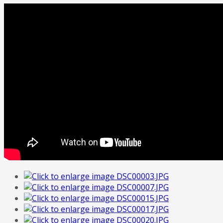
FREE
Quote
Home
Tailor Made Programme
Our Portfolio
Italian Art
Contact Us
About Us