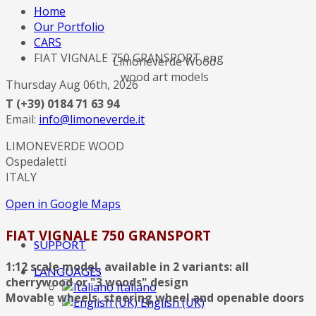
Home
Our Portfolio
CARS
FIAT VIGNALE 750 GRANSPORT eng
Limoneverde Wood
wood art models
Thursday Aug 06th, 2026
T (+39) 0184 71 63 94
Email:
info@limoneverde.it
LIMONEVERDE WOOD
Ospedaletti
ITALY
Open in Google Maps
FIAT VIGNALE 750 GRANSPORT
SUPPORT
1:12 scale model, available in 2 variants: all
LANGUAGES
cherrywood or "3 woods" design
Italiano
Movable wheels, steering wheel and openable doors
English (UK)