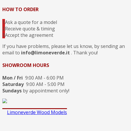
HOW TO ORDER
1
Ask a quote for a model
2
Receive quote & timing
3
Accept the agreement
If you have problems, please let us know, by sending an
email to
info@limoneverde.it
. Thank you!
SHOWROOM HOURS
Mon / Fri
9:00 AM - 6:00 PM
Saturday
9:00 AM - 5:00 PM
Sundays
by appointment only!