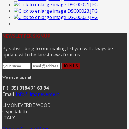
NEWSLETTER SIGNUP
By subscribing to our mailing list you will always be
update with the latest news from us.
We never spam!
T (+39) 0184 71 63 94
Email:
info@limoneverde.it
LIMONEVERDE WOOD
Ospedaletti
ITALY
Open in Google Maps